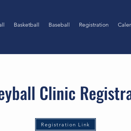
ll
Basketball
Baseball
Registration
Cale
eyball Clinic Registr
Registration Link