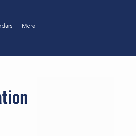
ndars
More
ation