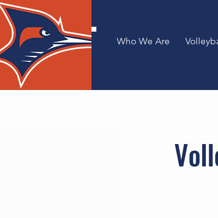
Who We Are
Volleyba
Voll