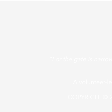
"For the gate is narrow
A volunteer-l
COPYRIGHT© 2