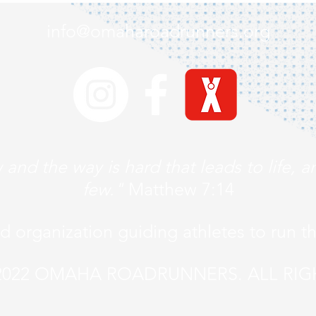
info@omaharoadrunners.org
 and the way is hard that leads to life, a
few."
Matthew 7:14
ed organization guiding athletes to run t
022 OMAHA ROADRUNNERS. ALL RIG