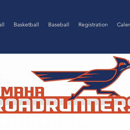
ll
Basketball
Baseball
Registration
Cale