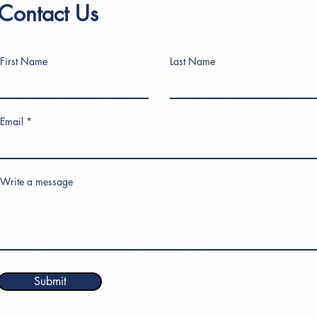
Contact Us
First Name
Last Name
Email
Write a message
Submit