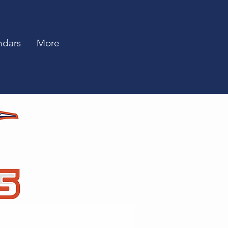
ndars
More