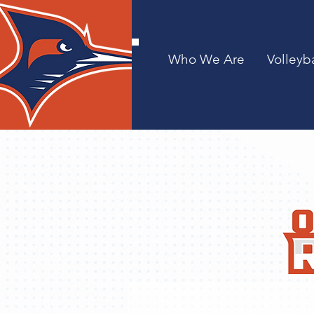
Who We Are
Volleyba