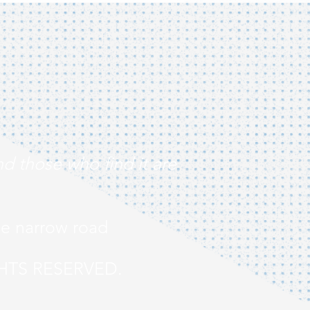
nd those who find it are
he narrow road
HTS RESERVED.