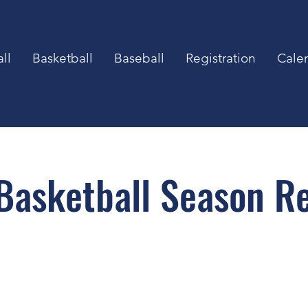
ll
Basketball
Baseball
Registration
Cale
asketball Season Re