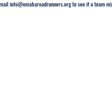
Email
info@omaharoadrunners.org
to see if a team mi