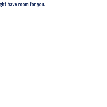
ght have room for you.