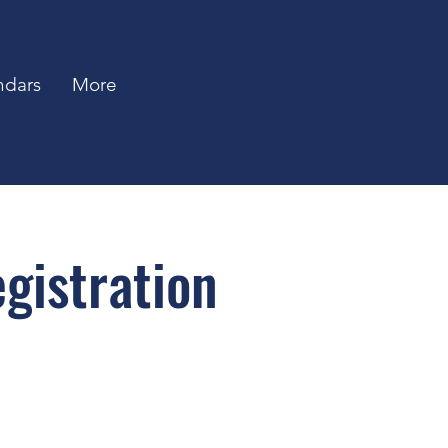
ndars
More
gistration