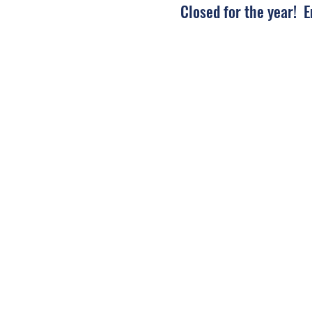
Closed for the year! 