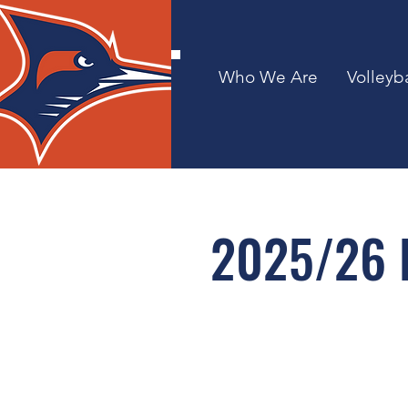
Who We Are
Volleyba
2025/26 B