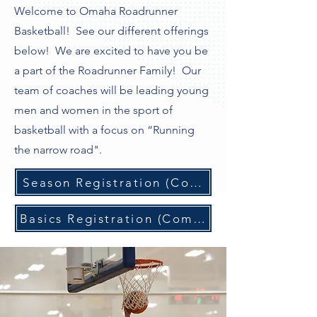
Welcome to Omaha Roadrunner
Basketball! See our different offerings
below! We are excited to have you be
a part of the Roadrunner Family! Our
team of coaches will be leading young
men and women in the sport of
basketball with a focus on “Running
the narrow road".
Season Registration (Coming Soon)
Basics Registration (Coming Soon)