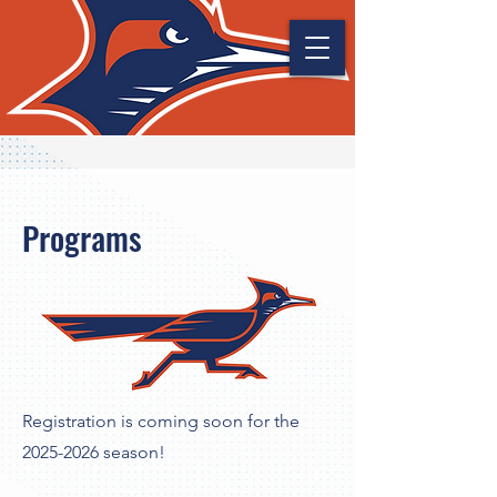
Programs
Registration is coming soon for the
2025-2026
season!