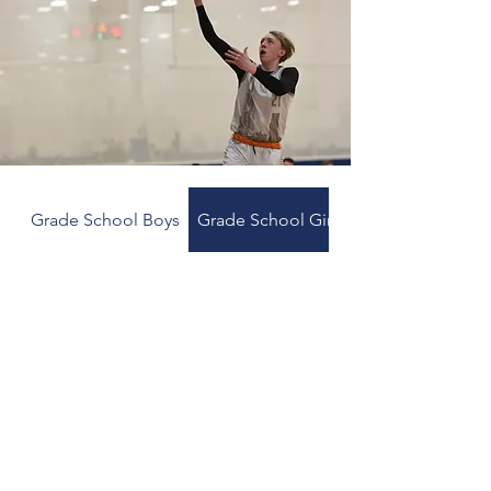
Grade School Boys
Grade School Girls