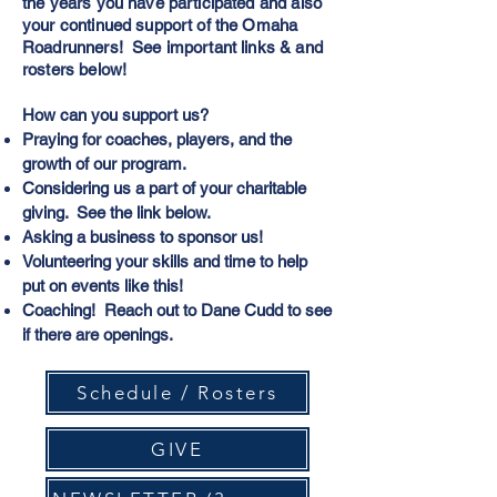
the years you have participated and also
your continued support of the Omaha
Roadrunners! See important links & and
rosters below!
How can you support us?
Praying for coaches, players, and the
growth of our program.
Considering us a part of your charitable
giving. See the link below.
Asking a business to sponsor us!
Volunteering your skills and time to help
put on events like this!
Coaching! Reach out to Dane Cudd to see
if there are openings.
Schedule / Rosters
GIVE