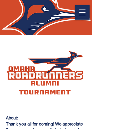
Alumni
Tournament
About:
Thank you all for coming! We appreciate