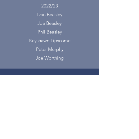
2022/23
Dan Beasley
Joe Beasley
Phil Beasley
Keyshawn Lipscome
Peter Murphy
Joe Worthing
info@omaharoadrunners.o
rg