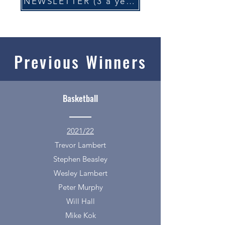
NEWSLETTER (3 a year)
Previous Winners
Basketball
2021/22
Trevor Lambert
Stephen Beasley
Wesley Lambert
Peter Murphy
Will Hall
Mike Kok