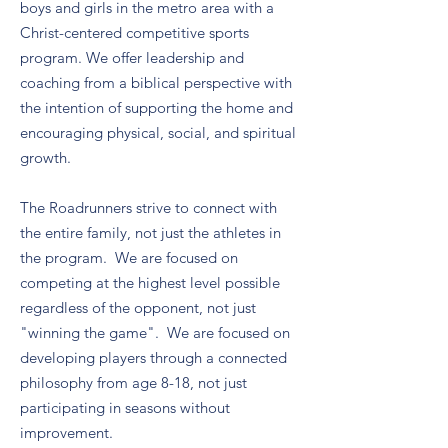
boys and girls in the metro area with a
Christ-centered competitive sports
program. We offer leadership and
coaching from a biblical perspective with
the intention of supporting the home and
encouraging physical, social, and spiritual
growth.
The Roadrunners strive to connect with
the entire family, not just the athletes in
the program. We are focused on
competing at the highest level possible
regardless of the opponent, not just
"winning the game". We are focused on
developing players through a connected
philosophy from age 8-18, not just
participating in seasons without
improvement.