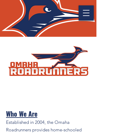
Who We Are
Established in 2004, the Omaha
Roadrunners provides home-schooled