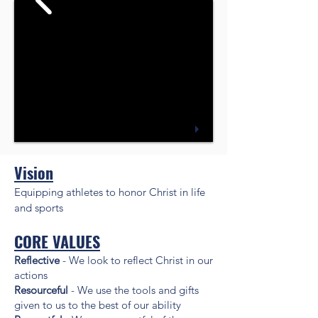
Vision
Equipping athletes to honor Christ in life
and sports
CORE VALUES
Reflective
- We look to reflect Christ in our
actions
Resourceful
- We use the tools and gifts
given to us to the best of our ability