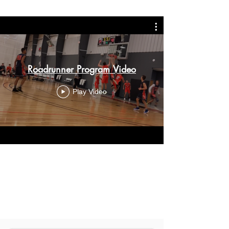
Roadrunner Program Video
Play Video