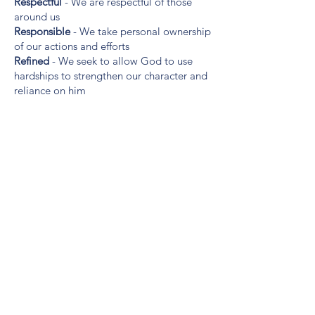
Respectful
- We are respectful of those
around us
Responsible
- We take personal ownership
of our actions and efforts
Refined
- We seek to allow God to use
hardships to strengthen our character and
reliance on him